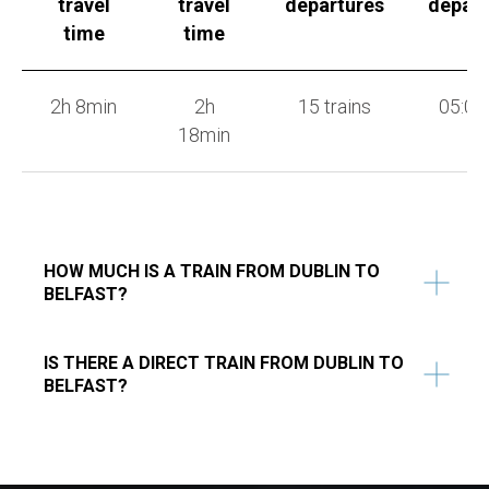
travel
travel
departures
depart
time
time
2h 8min
2h
15 trains
05:0=
18min
HOW MUCH IS A TRAIN FROM DUBLIN TO
BELFAST?
IS THERE A DIRECT TRAIN FROM DUBLIN TO
BELFAST?