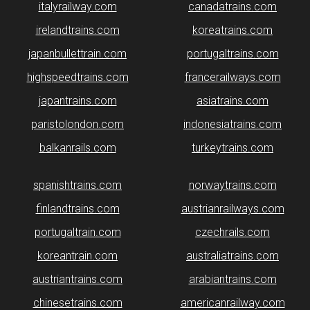
italyrailway.com
canadatrains.com
irelandtrains.com
koreatrains.com
japanbullettrain.com
portugaltrains.com
highspeedtrains.com
francerailways.com
japantrains.com
asiatrains.com
paristolondon.com
indonesiatrains.com
balkanrails.com
turkeytrains.com
spanishtrains.com
norwaytrains.com
finlandtrains.com
austrianrailways.com
portugaltrain.com
czechrails.com
koreantrain.com
australiatrains.com
austriantrains.com
arabiantrains.com
chinesetrains.com
americanrailway.com