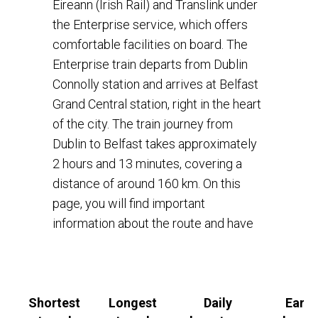
Éireann (Irish Rail) and Translink under
the Enterprise service, which offers
comfortable facilities on board. The
Enterprise train departs from Dublin
Connolly station and arrives at Belfast
Grand Central station, right in the heart
of the city. The train journey from
Dublin to Belfast takes approximately
2 hours and 13 minutes, covering a
distance of around 160 km. On this
page, you will find important
information about the route and have
an option to book a train ticket online
on Rail Ninja
book a train ticket online
on Rail Ninja
.
Shortest
Longest
Daily
Earli