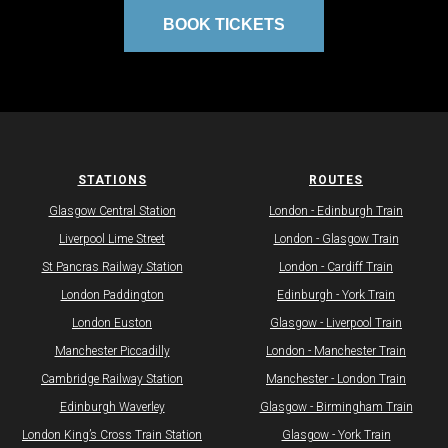
BOOK TICKETS
STATIONS
ROUTES
Glasgow Central Station
​London - Edinburgh Train
Liverpool Lime Street
​London - Glasgow Train
St Pancras Railway Station
London - Cardiff Train​
London Paddington
​Edinburgh - York Train
London Euston
​Glasgow - Liverpool Train
Manchester Piccadilly
London - Manchester Train
Cambridge Railway Station
Manchester - London Train
Edinburgh Waverley
Glasgow - Birmingham Train
​​London King’s Cross Train Station​​
Glasgow - York Train