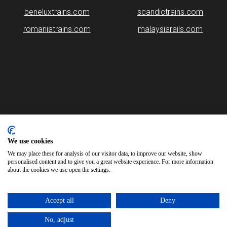
beneluxtrains.com
scandictrains.com
romaniatrains.com
malaysiarails.com
Please note that some of the images on our website are generated
using AI algorithms. While we strive for accuracy, any mistakes or
inaccuracies in these images are not our responsibility.
We use cookies
We may place these for analysis of our visitor data, to improve our website, show
britainrails.com is brought to you by
Rail Ninja
personalised content and to give you a great website experience. For more information
about the cookies we use open the settings.
Copyright © 2026
Accept all
Deny
No, adjust