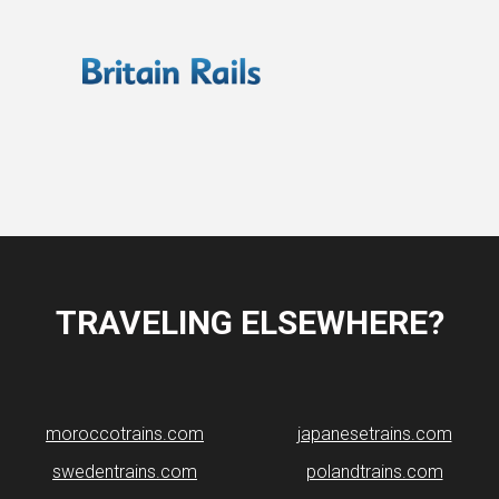
TRAVELING ELSEWHERE?
moroccotrains.com
japanesetrains.com
swedentrains.com
polandtrains.com