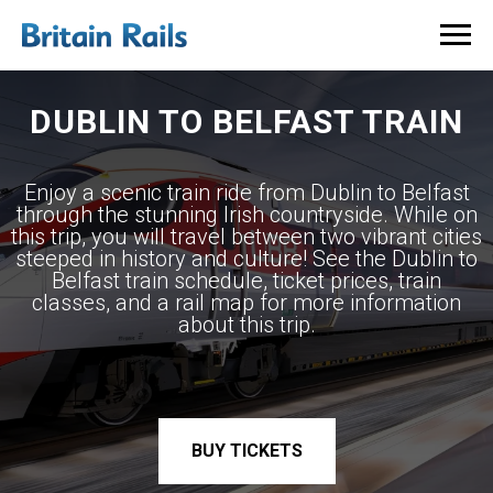
DUBLIN TO BELFAST TRAIN
Enjoy a scenic train ride from Dublin to Belfast
through the stunning Irish countryside. While on
this trip, you will travel between two vibrant cities
steeped in history and culture! See the Dublin to
Belfast train schedule, ticket prices, train
classes, and a rail map for more information
about this trip.
BUY TICKETS