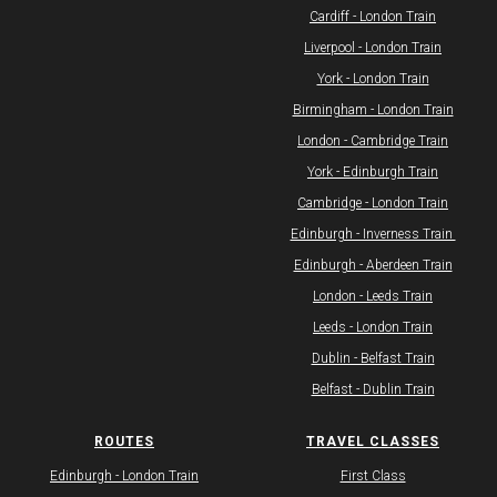
Cardiff - London Train
Liverpool - London Train
York - London Train
Birmingham - London Train
London - Cambridge Train
York - Edinburgh Train
Cambridge - London Train
Edinburgh - Inverness Train ​
​Edinburgh - Aberdeen Train
London - Leeds Train
Leeds - London Train
Dublin - Belfast Train
Belfast - Dublin Train
ROUTES
TRAVEL CLASSES
​Edinburgh - London Train
First Class