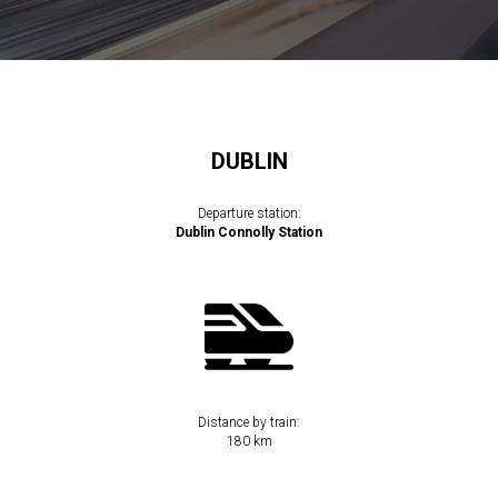
DUBLIN
Departure station:
Dublin Connolly Station
Distance by train:
180 km