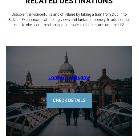
RELATED DESTINATIONS
Discover the wonderful island of Ireland by taking a train from Dublin to
Belfast. Experience breathtaking views and fantastic scenery. In addition, be
sure to check out the other popular routes across Ireland and the UK!
​London - Glasgow
CHECK DETAILS