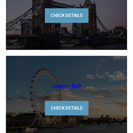
CHECK DETAILS
​London - Bath
CHECK DETAILS