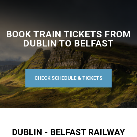
BOOK TRAIN TICKETS FROM
DUBLIN TO BELFAST
CHECK SCHEDULE & TICKETS
DUBLIN - BELFAST RAILWAY