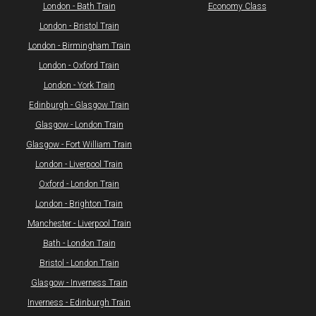
London - Bath Train
Economy Class
​London - Bristol Train
London - Birmingham Train
London - Oxford Train
London - York Train
Edinburgh - Glasgow Train
Glasgow - London Train
Glasgow - Fort William Train
​London - Liverpool Train
Oxford - London Train
London - Brighton Train
Manchester - Liverpool Train
Bath - London Train
Bristol - London Train
​Glasgow - Inverness Train
Inverness - Edinburgh Train