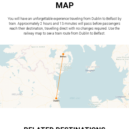
MAP
You will have an unforgettable experience traveling from Dublin to Belfast by
train. Approximately 2 hours and 13 minutes will pass before passengers
reach their destination, travelling direct with no changes required. Use the
railway map to see a train route from Dublin to Belfast.