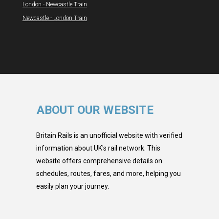
London - Newcastle Train
Newcastle - London Train
ABOUT OUR WEBSITE
Britain Rails is an unofficial website with verified
information about UK's rail network. This
website offers comprehensive details on
schedules, routes, fares, and more, helping you
easily plan your journey.