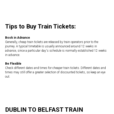
Tips to Buy Train Tickets:
Book in Advance
Generally, cheap train tickets are released by train operators prior to the
journey. A typical timetable is usually announced around 12 weeks in
advance, since a particular day's schedule is normally established 12 weeks
in advance.
Be Flexible
Check different dates and times for cheaper train tickets. Different dates and
times may still offer a greater selection of discounted tickets, so keep an eye
out.
DUBLIN TO BELFAST TRAIN