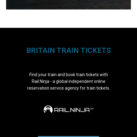
BRITAIN TRAIN TICKETS
Find your train and book train tickets with
Rail.Ninja - a global independent online
reservation service agency for train tickets.