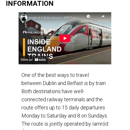
INFORMATION
One of the best ways to travel
between Dublin and Belfast is by train.
Both destinations have well-
connected railway terminals and the
route offers up to 15 daily departures
Monday to Saturday and 8 on Sundays.
The route is jointly operated by Iarnród