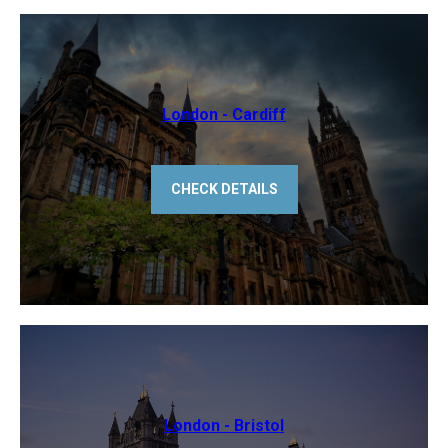
​London - Cardiff
CHECK DETAILS
​London - Bristol