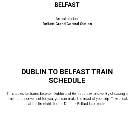
BELFAST
Arrival station:
Belfast Grand Central Station
DUBLIN TO BELFAST TRAIN
SCHEDULE
Timetables for trains between Dublin and Belfast are extensive. By choosing a
time that's convenient for you, you can make the most of your trip. Take a look
at the timetable for the Dublin - Belfast train route.