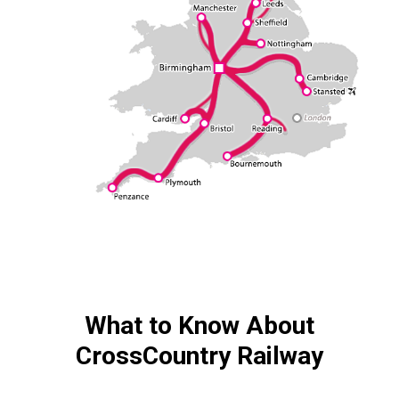
What to Know About
CrossCountry Railway