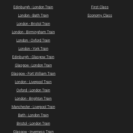
​Edinburgh - London Train
First Class
London - Bath Train
Economy Class
​London - Bristol Train
London - Birmingham Train
London - Oxford Train
London - York Train
Edinburgh - Glasgow Train
Glasgow - London Train
Glasgow - Fort William Train
​London - Liverpool Train
Oxford - London Train
London - Brighton Train
Manchester - Liverpool Train
Bath - London Train
Bristol - London Train
​Glasgow - Inverness Train