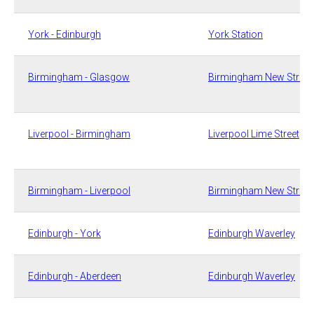
​York - Edinburgh​
​York Station
​Birmingham - Glasgow
​Birmingham New Street
​Liverpool - Birmingham
​Liverpool Lime Street
​Birmingham - Liverpool
​Birmingham New Street
​Edinburgh - York
​​​​​Edinburgh Waverley
​Edinburgh - Aberdeen​
​​​​Edinburgh Waverley