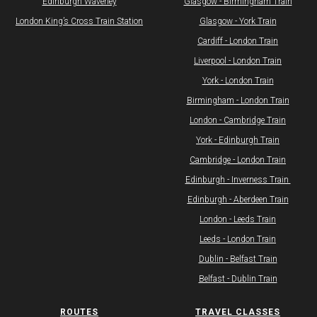
Edinburgh Waverley
Glasgow - Birmingham Train
​​London King’s Cross Train Station​​
Glasgow - York Train
Cardiff - London Train
Liverpool - London Train
York - London Train
Birmingham - London Train
London - Cambridge Train
York - Edinburgh Train
Cambridge - London Train
Edinburgh - Inverness Train ​
​Edinburgh - Aberdeen Train
London - Leeds Train
Leeds - London Train
Dublin - Belfast Train
Belfast - Dublin Train
ROUTES
TRAVEL CLASSES