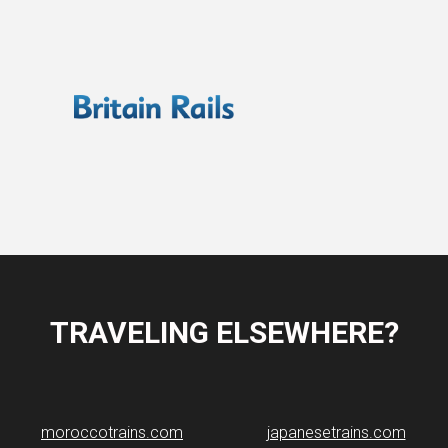
TRAVELING ELSEWHERE?
moroccotrains.com
japanesetrains.com