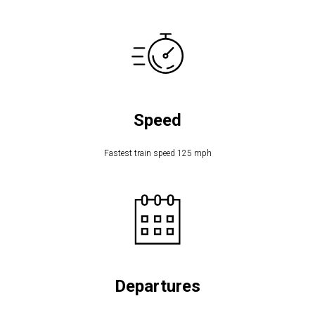
Speed
Fastest train speed 125 mph
Departures