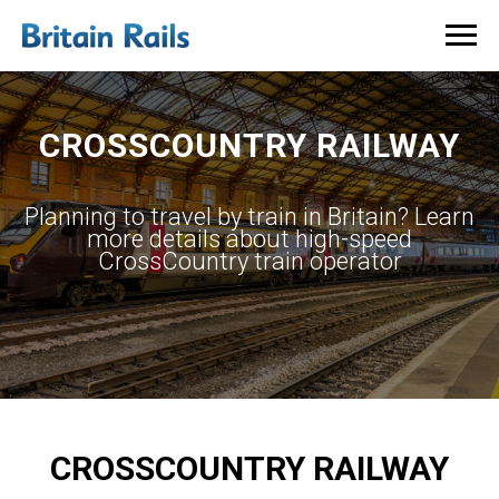
CROSSCOUNTRY RAILWAY
​Planning to travel by train in Britain? Learn
more details about high-speed
CrossCountry train operator
CROSSCOUNTRY RAILWAY