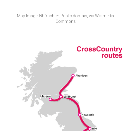
​Map Image: Nhfruchter, Public domain, via Wikimedia
Commons