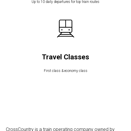
Up to 10 daily departures for top train routes
Travel Classes
First class & economy class
CrossCountry is a train operating company owned by