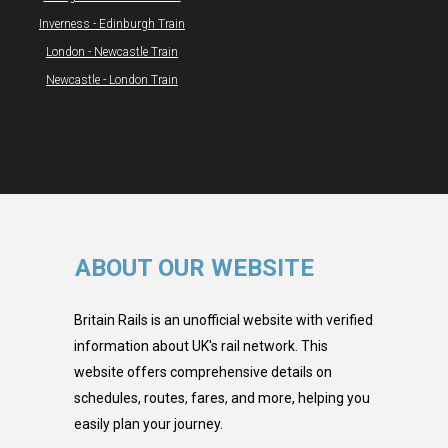
Inverness - Edinburgh Train
London - Newcastle Train
Newcastle - London Train
ABOUT OUR WEBSITE
Britain Rails is an unofficial website with verified
information about UK's rail network. This
website offers comprehensive details on
schedules, routes, fares, and more, helping you
easily plan your journey.