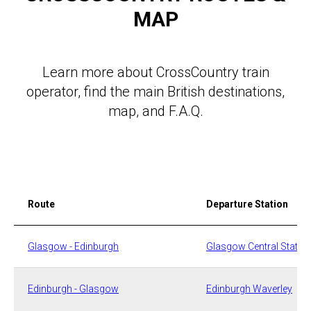
MAP
Learn more about CrossCountry train
operator, find the main British destinations,
map, and F.A.Q.
Route
Departure Station
​Glasgow - Edinburgh
​​Glasgow Central Statio
Edinburgh - Glasgow
​​Edinburgh Waverley