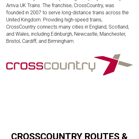
Arriva UK Trains. The franchise, CrossCountry, was
founded in 2007 to serve long-distance trains across the
United Kingdom. Providing high-speed trains,
CrossCountry connects many cities in England, Scotland,
and Wales, including Edinburgh, Newcastle, Manchester,
Bristol, Cardiff, and Birmingham.
CROSSCOUNTRY ​ROUTES &