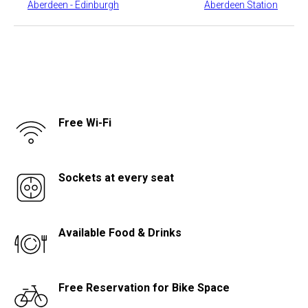
​Aberdeen - Edinburgh
​Aberdeen Station
Free Wi-Fi
Sockets at every seat
Available Food & Drinks
Free Reservation for Bike Space