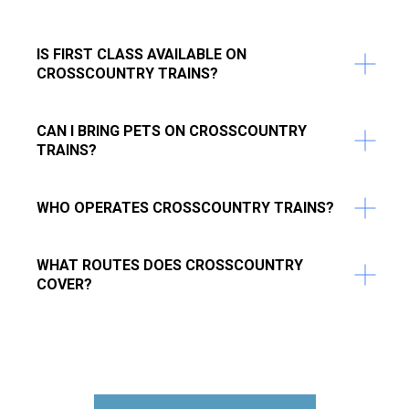
IS FIRST CLASS AVAILABLE ON
CROSSCOUNTRY TRAINS?
CAN I BRING PETS ON CROSSCOUNTRY
TRAINS?
WHO OPERATES CROSSCOUNTRY TRAINS?
WHAT ROUTES DOES CROSSCOUNTRY
COVER?