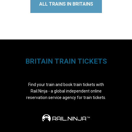
ALL TRAINS IN BRITAINS
BRITAIN TRAIN TICKETS
Find your train and book train tickets with
Rail.Ninja - a global independent online
reservation service agency for train tickets.