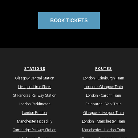
BOOK TICKETS
STATIONS
ROUTES
Glasgow Central Station
​London - Edinburgh Train
Liverpool Lime Street
​London - Glasgow Train
St Pancras Railway Station
London - Cardiff Train​
London Paddington
​Edinburgh - York Train
London Euston
​Glasgow - Liverpool Train
Manchester Piccadilly
London - Manchester Train
Cambridge Railway Station
Manchester - London Train