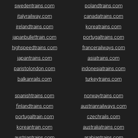
swedentrains.com
polandtrains.com
italyrailway.com
canadatrains.com
irelandtrains.com
koreatrains.com
japanbullettrain.com
portugaltrains.com
highspeedtrains.com
francerailways.com
japantrains.com
asiatrains.com
paristolondon.com
indonesiatrains.com
balkanrails.com
turkeytrains.com
spanishtrains.com
norwaytrains.com
finlandtrains.com
austrianrailways.com
portugaltrain.com
czechrails.com
koreantrain.com
australiatrains.com
austriantrains.com
arabiantrains.com