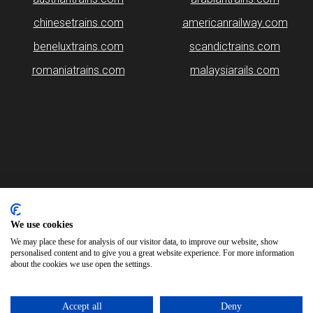
chinesetrains.com
americanrailway.com
beneluxtrains.com
scandictrains.com
romaniatrains.com
malaysiarails.com
Please note that some of the images on our website are generated
using AI algorithms. While we strive for accuracy, any mistakes or
inaccuracies in these images are not our responsibility.
We use cookies
We may place these for analysis of our visitor data, to improve our website, show
britainrails.com is brought to you by
Rail Ninja
personalised content and to give you a great website experience. For more information
about the cookies we use open the settings.
Copyright © 2026
Accept all
Deny